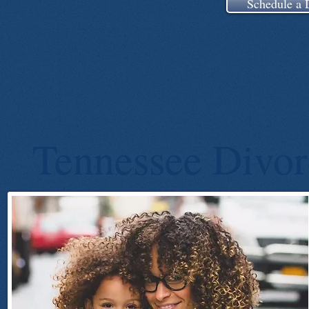
Schedule a 
Tennessee Divor