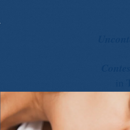
Uncont
Conte
in 