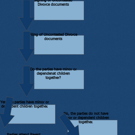
Signing of Uncontested
Divorce documents
Filing of Uncontested Divorce
documents
Do the parties have minor or
dependenat children
together?
Yes, the parties have minor or
dependent children together.
No, the parties do not have
minor or dependent children
together.