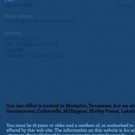
Awar
901-466-6981
Email address:
n.walls@YourPerfectLawyer.com
Address:
Walls Law Firm
1661 International Drive
Suite 400
Memphis, Tennessee 38120
Our law office is located in Memphis, Tennessee, but we als
Germantown, Collierville, Millington, Shelby Forest, Lakela
You must be 18 years or older and a resident of, or authorized to 
offered by this web site. The information on this website is for a
attorney-client relationship, nor guarantee particular results.