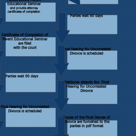
Parties attend Parent
Educational Seminar
and provide attorney
certificates of completion
Parties wait 60 days
Certificates of Completion of
Parent Educational Seminar
are filed
with the court
Final Hearing for Uncontested
Divorce is scheduled
Parties wait 90 days
Petitioner attends the Final
Hearing for Uncontested
Divorce
Final Hearing for Uncontested
Divorce is scheduled
Copies of the Final Decree of
Divorce are furnished to the
parties in pdf format