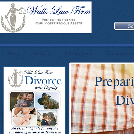
Sc
Home
About Us
Practice Areas
Planning Sess
Prepar
Div