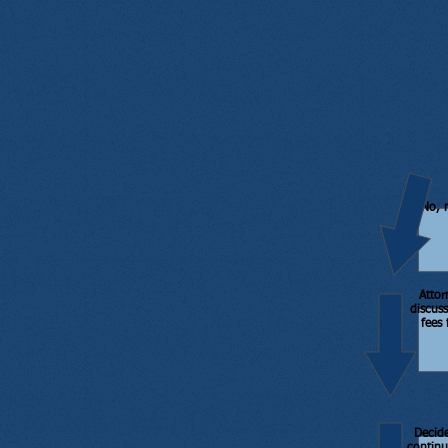
No, 
Attor
discuss
fees 
Decid