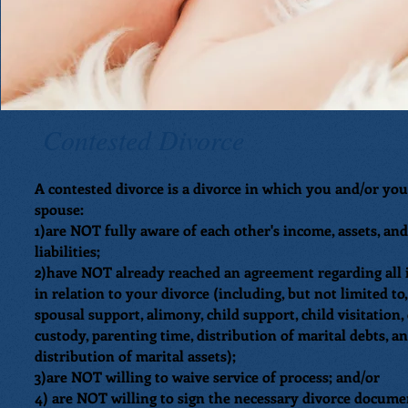
Contested Divorce
A contested divorce is a divorce in which you and/or you
spouse:
1)are NOT fully aware of each other's income, assets, and
liabilities;
2)have NOT already reached an agreement regarding all 
in relation to your divorce (including, but not limited to,
spousal support, alimony, child support, child visitation,
custody, parenting time, distribution of marital debts, a
distribution of marital assets);
3)are NOT willing to waive service of process; and/or
4) are NOT willing to sign the necessary divorce docume