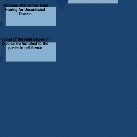
Petitioner attends the Final
Hearing for Uncontested
Divorce
Copies of the Final Decree of
Divorce are furnished to the
parties in pdf format