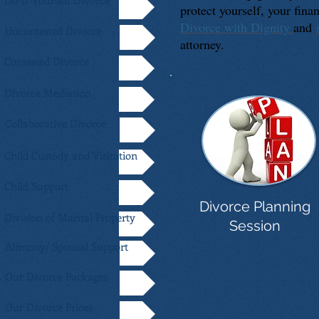
Do-It-Yourself Divorce
protect yourself, your fin
Divorce with Dignity
and
Uncontested Divorce
attorney.
Contested Divorce
Divorce Mediation
Collaborative Divorce
Child Custody and Visitation
Child Support
Divorce Planning
Division of Marital Property
Session
Alimony/ Spousal Support
Our Divorce Packages
Our Divorce Prices