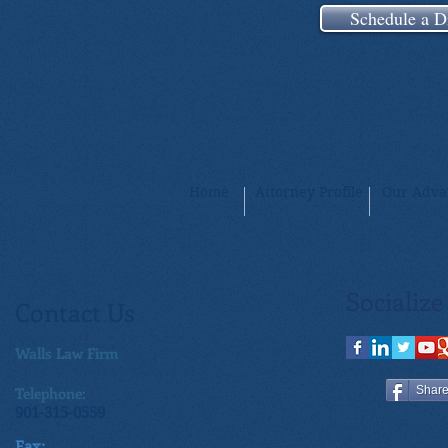
Schedule a D
Home
Attorney Profile
Our Adva
Socialize
Contact Us
Walls Law Firm
Telephone:
Shar
901-315-0559
Fax: