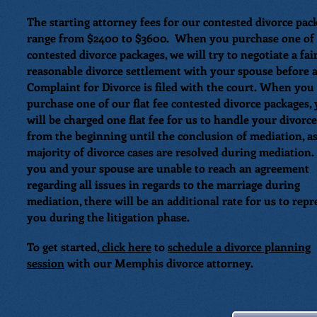
The starting attorney fees for our contested divorce pac
range from $2400 to $3600. When you purchase one of
contested divorce packages, we will try to negotiate a fai
reasonable divorce settlement with your spouse before 
Complaint for Divorce is filed with the court. When you
purchase one of our flat fee contested divorce packages,
will be charged one flat fee for us to handle your divorce
from the beginning until the conclusion of mediation, as
majority of divorce cases are resolved during mediation.
you and your spouse are unable to reach an agreement
regarding all issues in regards to the marriage during
mediation, there will be an additional rate for us to repr
you during the litigation phase.
To get started,
click here
to
schedule a divorce planning
session
with our Memphis divorce attorney.