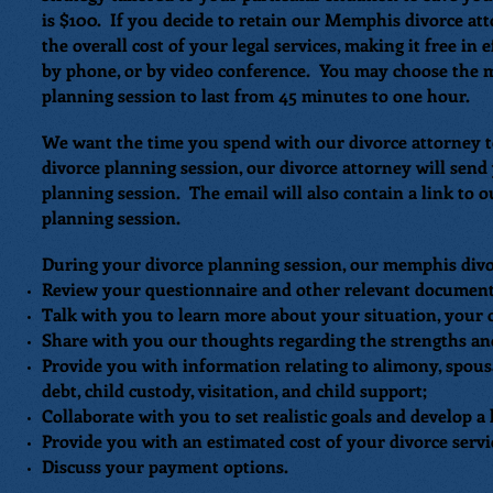
is $100. If you decide to retain our Memphis divorce att
the overall cost of your legal services, making it free in
by phone, or by video conference. You may choose the m
planning session to last from 45 minutes to one hour.
We want the time you spend with our divorce attorney 
divorce planning session, our divorce attorney will sen
planning session. The email will also contain a link to 
planning session.
During your divorce planning session, our memphis divor
Review your questionnaire and other relevant documents
Talk with you to learn more about your situation, your 
Share with you our thoughts regarding the strengths an
Provide you with information relating to alimony, spousal
debt, child custody, visitation, and child support;
Collaborate with you to set realistic goals and develop a 
Provide you with an estimated cost of your divorce servi
Discuss your payment options.