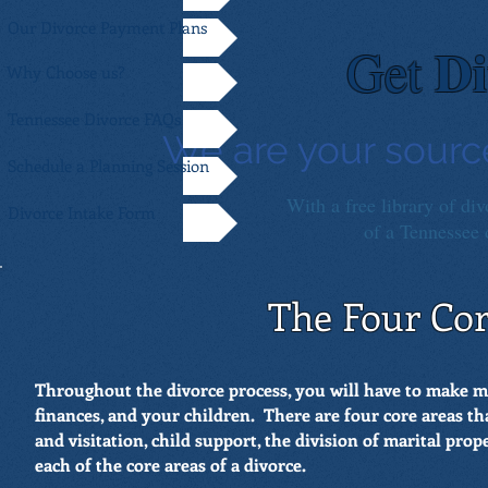
Our Divorce Payment Plans
Di
Get
Why Choose us?
Tennessee Divorce FAQs
We are your sourc
Schedule a Planning Session
With a free library of div
Divorce Intake Form
of a Tennessee d
The Four Cor
Throughout the divorce process, you will have to make 
finances, and your children. There are four core areas th
and visitation, child support, the division of marital pro
each of the core areas of a divorce.