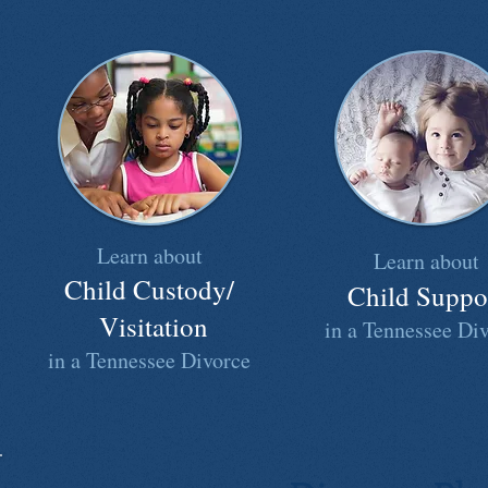
Learn about
Learn about
Child Custody/
Child Suppo
Visitation
in a Tennessee Di
in a Tennessee Divorce