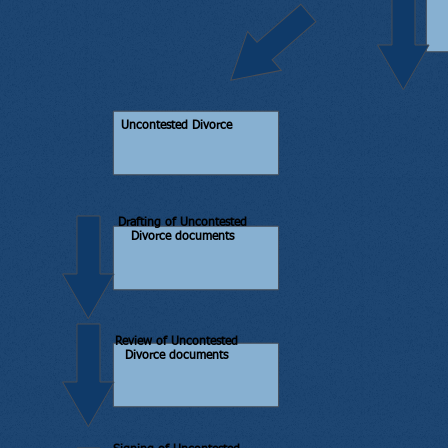
Uncontested Divorce
Drafting of Uncontested
Divorce documents
Review of Uncontested
Divorce documents