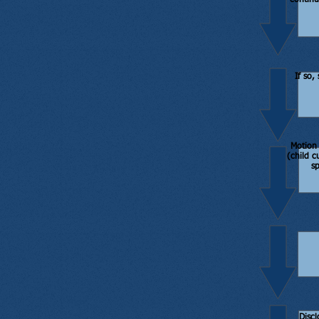
continu
If so,
Motion 
(child c
s
Discl