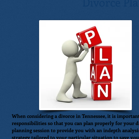
Divorce Pl
When considering a divorce in Tennessee, it is importan
responsibilities so that you can plan properly for your 
planning session to provide you with an indepth analysis
strategy tailored to your particular situation to save yo