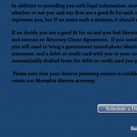
In addition to providing you with legal information, ano
whether or not you and our firm are a good fit for each
represent you, but if we make such a decision, it should
If we decide you are a good fit for us and you feel likew
and execute an Attorney-Client Agreement. If you would 
you will need to bring a government issued photo identif
statement, and a debit or credit card with you to your c
automatically drafted from the debit or credit card you
Please note that your divorce planning session is confide
retain our Memphis divorce attorney.
Schedule a Di
Bac