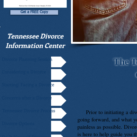
Get a FREE Copy
Tennessee Divorce
Information Center
Divorce Planning Session
The T
Considering a Divorce
Starting/ Facing a Divorce
Concerns after a Divorce
Tennessee Divorce Process
Prior to initiating a divo
going forward, and what yo
Divorce Options
painless as possible. Divor
is here to help guide you 