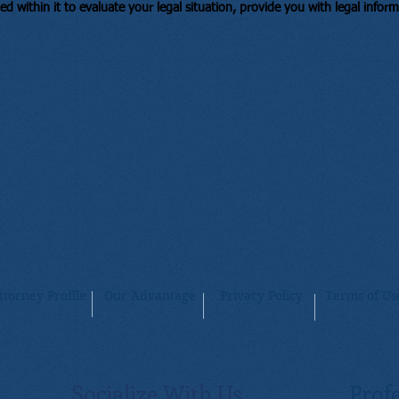
ed within it to evaluate your legal situation, provide you with legal infor
ttorney Profile
Our Advantage
Privacy Policy
Terms of Us
Socialize With Us
Profe