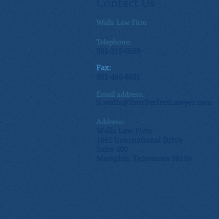
Contact Us
Walls Law Firm
Telephone:
901-315-0559
Fax:
901-466-6981
Email address:
n.walls@YourPerfectLawyer.com
Address:
Walls Law Firm
1661 International Drive
Suite 400
Memphis, Tennessee 38120