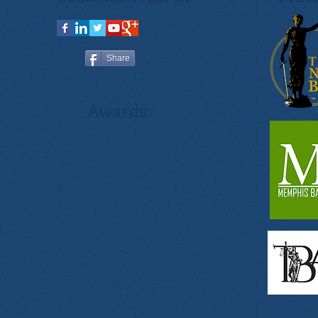
Share
Awards