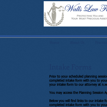
Home
About Us
Practic
Intake Forms
Prior to your scheduled planning sessi
completed intake form with you to your 
your intake form to our attorney at
n.w
You may access the Planning Session Ag
Below you will find links to our intake 
completed intake form with you to your