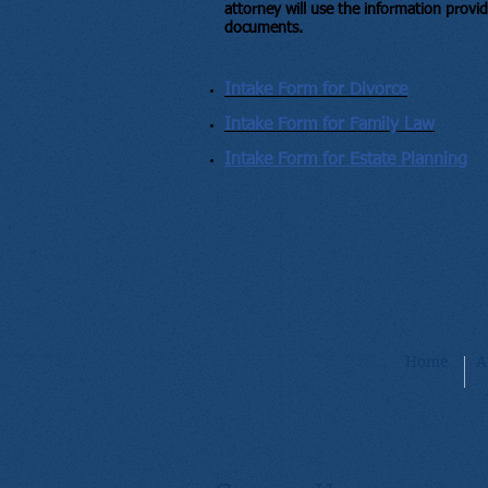
attorney will use the information provid
documents.
Intake Form for Divorce
Intake Form for Family Law
Intake Form for Estate Planning
Home
A