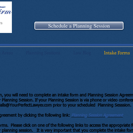
Schedule a Planning Session
e Areas
Planning Sessions
Law Blog
Intake Forms
on, you will need to complete an intake form and Planning Session Agree
Planning Session. If your Planning Session is via phone or video confere
alls@YourPerfectLawyer.com
prior to your scheduled Planning Sesssion.
reement by clicking the following link:
Planning Session Agreement
forms. Please click on one of the following links to access the appropriate
 planning session. It is very important that you complete the intake for