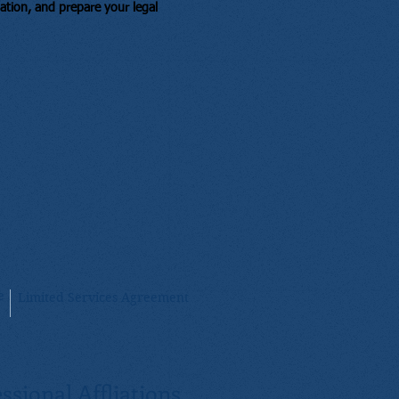
mation, and prepare your legal
e
Limited Services Agreement
ssional Affliations