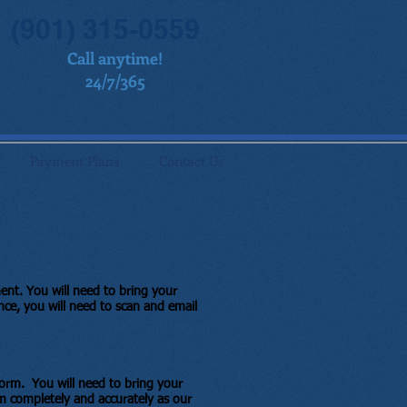
(901) 315-0559
Call anytime!
24/7/365
Payment Plans
Contact Us
ment.
You will need to bring your
nce, you will need to scan and email
 form. You will need to bring your
m completely and accurately as our