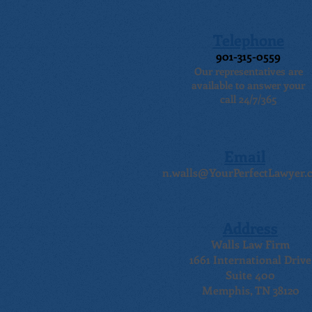
Telephone
901-315-0559
Our representatives are
available to answer your
call 24/7/365
Email
n.walls@YourPerfectLawyer.
Address
Walls Law Firm
1661 International Drive
Suite 400
Memphis, TN 38120