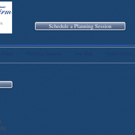
Schedule a Planning Session
e Areas
Planning Sessions
Law Blog
Intake Forms
n
m
nly