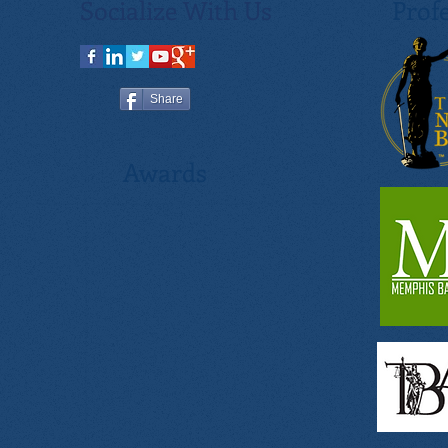
Socialize With Us
Profe
Share
Awards