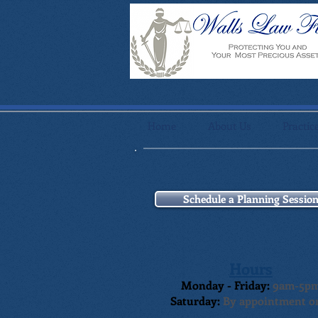
Home
About Us
Practic
Schedule a Planning Sessio
Hours
Monday - Friday:
9am-5p
Saturday:
By appointment o