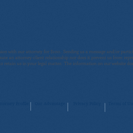
sion with our attorney for $100. Sending us a message and/or partici
reate an attorney-client relationship nor does it prevent us from rep
o retain us in your legal matter
. The information on our website does
ttorney Profile
Our Advantage
Privacy Policy
Terms of Us