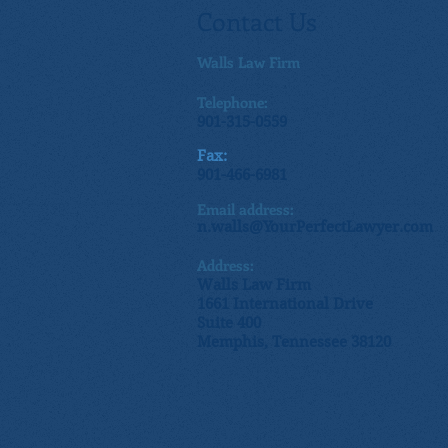
Contact Us
Walls Law Firm
Telephone:
901-315-0559
Fax:
901-466-6981
Email address:
n.walls@YourPerfectLawyer.com
Address:
Walls Law Firm
1661 International Drive
Suite 400
Memphis, Tennessee 38120