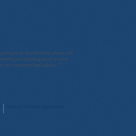
pating in an introductory phone call
resenting an opposing party in your
 not constitute legal advice. ***
e
Limited Services Agreement