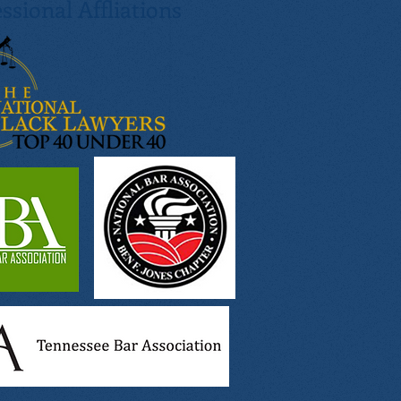
ssional Affliations