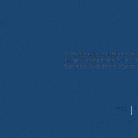
***We offer a one hour Planning Ses
or legal planning session does not c
legal matter should you choose not t
Home
A