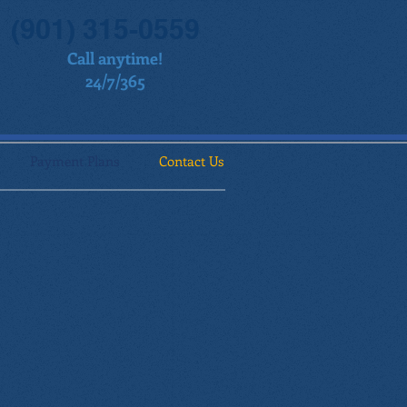
(901) 315-0559
Call anytime!
24/7/365
Payment Plans
Contact Us