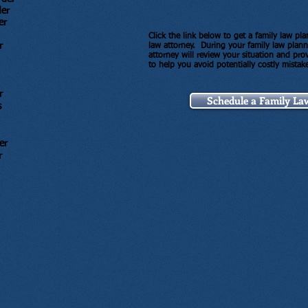
der
er
Click the link below to get a family law p
r
law attorney. During your family law plan
attorney will review your situation and pr
to help you avoid potentially costly mistak
r
Schedule a Family La
s
er
r