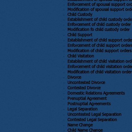
Enforcement of spousal support or
Modification of spousal support ord
Child Custody
​Establishment of child custody orde
Enforcement of child custody order
Modification fo child custody order
Child Support
​Establishment of child support orde
Enforcement of child support order
Modification of child support orders
Child Visitation
​Establishment of child visitation ord
Enforcement of child visitation orde
Modification of child visitation order
Divorce
​Uncontested Divorce
Contested Divorce
Domestic Relations Agreements
Prenuptial Agreement
Postnuptial Agreements
Legal Separation
​Uncontested Legal Separation
Contested Legal Separation
Name Change
Child Name Change