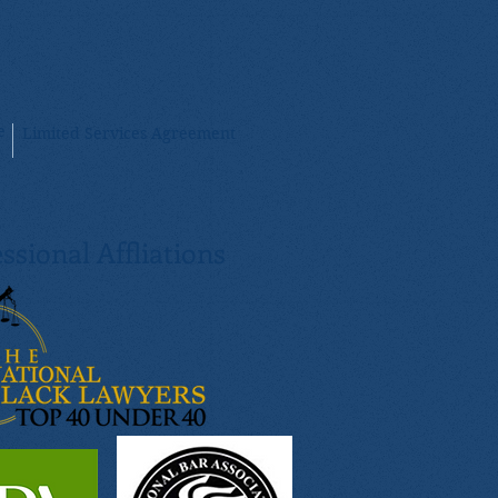
e
Limited Services Agreement
ssional Affliations