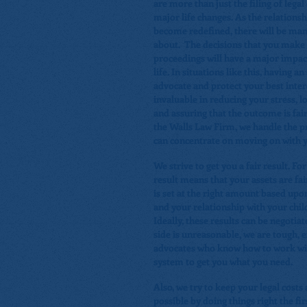
are more than just the filing of lega
major life changes. As the relationshi
become redefined, there will be man
about. The decisions that you make 
proceedings will have a major impact
life. In situations like this, having a
advocate and protect your best inter
invaluable in reducing your stress, l
and assuring that the outcome is fai
the Walls Law Firm, we handle the p
can concentrate on moving on with yo
We strive to get you a fair result. Fo
result means that your assets are fai
is set at the right amount based upon
and your relationship with your chil
Ideally, these results can be negotiat
side is unreasonable, we are tough, 
advocates who know how to work wit
system to get you what you need.
Also, we try to keep your legal costs
possible by doing things right the fi