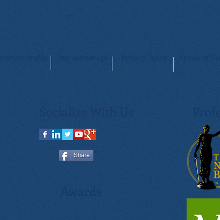
ttorney Profile
Our Advantage
Privacy Policy
Terms of Us
Socialize With Us
Profe
Share
Awards