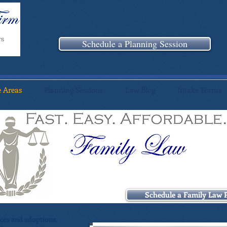
Schedule a Planning Session
e Areas
Planning Sessions
Law Blog
Intake Forms
Schedule a Family Law 
rces and adoptions,