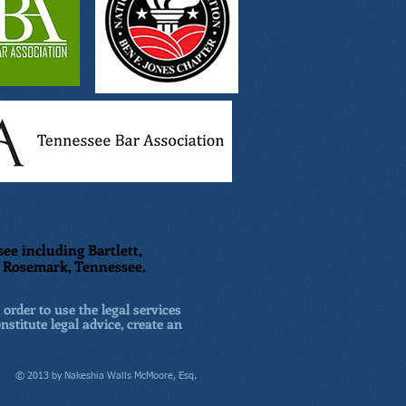
ee including Bartlett,
nd Rosemark, Tennessee.
 order to use the legal services
nstitute legal advice, create an
© 2013 by Nakeshia Walls McMoore, Esq.