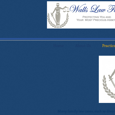
Home
About Us
Practic
Many family law cases, such as divo