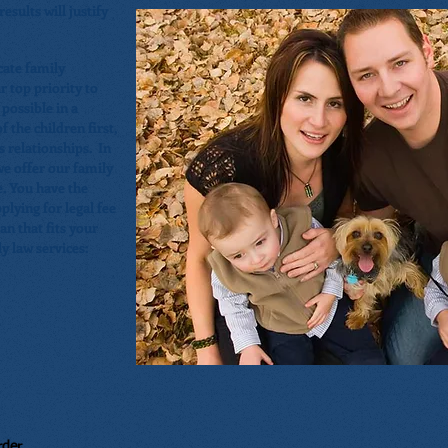
esults will justify
ate family
r top priority to
 possible in a
 the children first,
s relationships. In
we offer our family
e. You have the
plying for legal fee
n that fits your
y law services:
rder