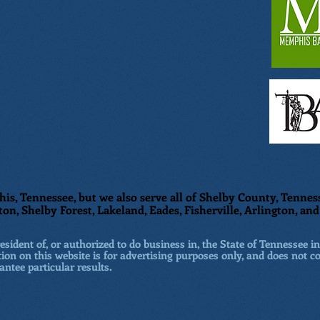
is, Tennessee, but we also serve all of Shelby County, Tenness
ton, Shelby Forest, Lakeland, Eades, Fisherville, Arlington, a
sident of, or authorized to do business in, the State of Tennessee in
ion on this website is for advertising purposes only, and does not co
antee particular results.