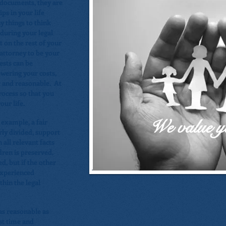
l documents, they are
ps in your life
y things to think
during your legal
 on the rest of your
n attorney to be your
ests can be
owering your costs,
r and reasonable. At
rocess so that you
ur life.
We value y
r example, a fair
rly divided, support
 all relevant facts
dren is preserved.
ed, but if the other
experienced
hin the legal
 as reasonable as
rst time and