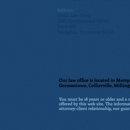
Address:
Walls Law Firm
1661 International Drive
Suite 400
Memphis, Tennessee 38120
Our law office is located in Memph
Germantown, Collierville, Milling
You must be 18 years or older and a re
offered by this web site. The informat
attorney-client relationship, nor guar