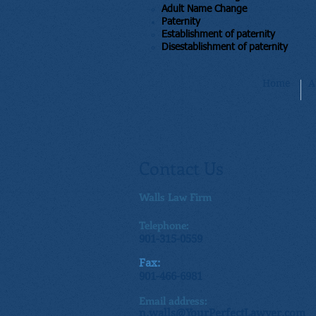
Adult Name Change
Paternity
​Establishment of paternity
Disestablishment of paternity​
Home
A
Contact Us
Walls Law Firm
Telephone:
901-315-0559
Fax:
901-466-6981
Email address:
n.walls@YourPerfectLawyer.com