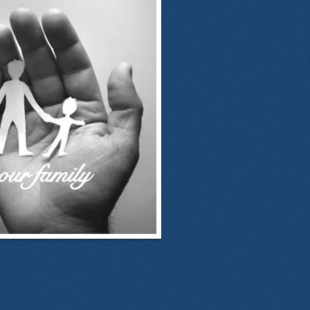
our family