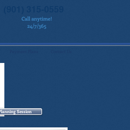
(901) 315-0559
Call anytime!
24/7/365
Payment Plans
Contact Us
Planning Session