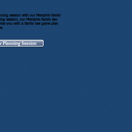
lanning session with our Memphis family
ning session, our Memphis family law
ovide you with a family law game plan
es.
w Planning Session