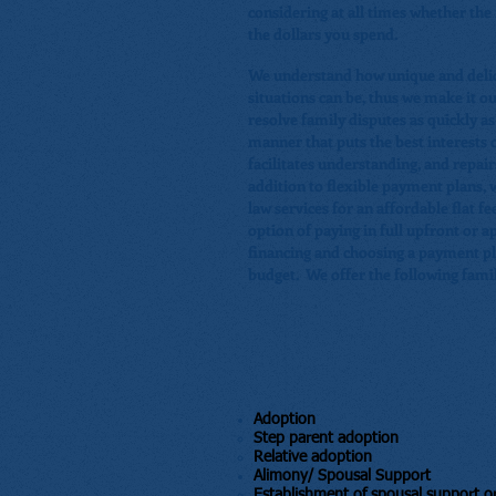
considering at all times whether the r
the dollars you spend.
We understand how unique and delic
situations can be, thus we make it ou
resolve family disputes as quickly as
manner that puts the best interests of
facilitates understanding, and repair
addition to flexible payment plans, 
law services for an affordable flat fe
option of paying in full upfront or ap
financing and choosing a payment pla
budget. We offer the following famil
Adoption
​Step parent adoption
Relative adoption
Alimony/ Spousal Support
​Establishment of spousal support o