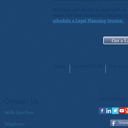
Whether you decide to meet with us i
video, we look forward to helping yo
schedule a Legal Planning Session.
Get a L
Home
Attorney Profile
Our Adva
Socialize
Contact Us
Walls Law Firm
Telephone:
Shar