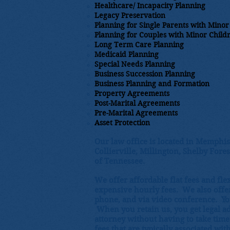
Healthcare/ Incapacity Planning​
Legacy Preservation
Planning for Single Parents with Minor
Planning for Couples with Minor Child
Long Term Care Planning
Medicaid Planning
Special Needs Planning
Business Succession Planning
Business Planning and Formation
Property Agreements
Post-Marital Agreements
Pre-Marital Agreements
​Asset Protection
Our law office is located in Memphis
Collierville, Millington, Shelby Fore
of Tennessee.
We offer affordable flat fees and fl
expensive hourly fees. We also offer 
phone, and via video conference. Yo
When you retain us, you get legal a
attorney without having to take time
fees that are typically associated wit