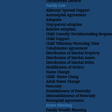
Uncontested Divorce
Family Law
Alimony/ Spousal Support
Antenuptial Agreement
Adoption
​Step-parent adoption
Relative adoption
Child Custody/ Decisionmaking Responsi
Child Support
Child Visitation/ Parenting Time
Cohabitation Agreement
Distribution of Marital Property
​Distribution of Marital Assets
Distribution of Marital Debts
​Modification of Orders
Name Change
Child Name Chang
Adult Name Change
Paternity
Establishment of Paternity
Disestablishment of Paternity
Prenuptial Agreement
Estate Planning​
Family Wealth Planning