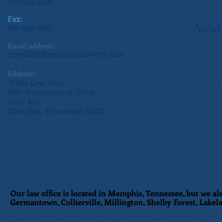
901-315-0559
Fax:
Awar
901-466-6981
Email address:
n.walls@YourPerfectLawyer.com
Address:
Walls Law Firm
1661 International Drive
Suite 400
Memphis, Tennessee 38120
Our law office is located in Memphis, Tennessee, but we als
Germantown, Collierville, Millington, Shelby Forest, Lakela