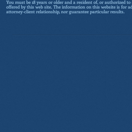
You must be 18 years or older and a resident of, or authorized to 
offered by this web site. The information on this website is for a
attorney-client relationship, nor guarantee particular results.