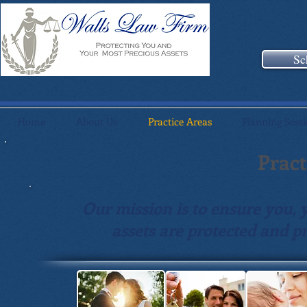
Sc
Home
About Us
Practice Areas
Planning Sess
Pract
Our mission is to ensure you, 
assets are protected and pr