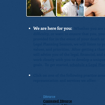
We are here for you:
Whether you are co
difficulty, or want to ensure that you, yo
provided for in the event of your death or
Legal Planning Session, we will listen to 
values, and priorities. After getting a t
will advise you of the legal, financial, an
work closely with you to develop a unique
goals. To get started,
schedule a Legal Pla
Click on one of the following practice area
representation and services we offer:
Divorce
Contested Divorce