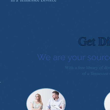
Di
Get
We are your sourc
With a free library of di
of a Tennessee d