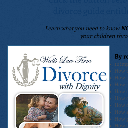
divorce guide
entit
Learn what you need to know
N
your children thro
By r
12 im
How t
How t
How t
How c
How c
How c
How a
How p
How t