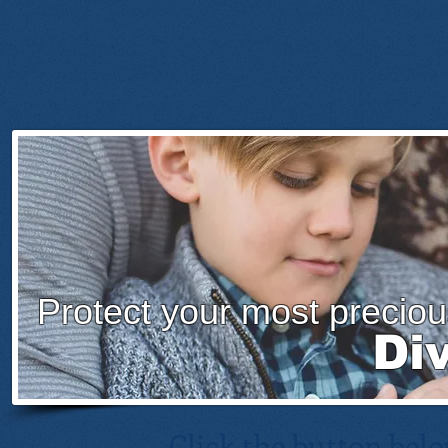
Protect your most preciou
Di
Click the button belo