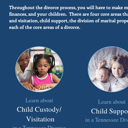
Throughout the divorce process, you will have to make 
finances, and your children. There are four core areas th
and visitation, child support, the division of marital pro
each of the core areas of a divorce.
Learn about
Learn about
Child Custody/
Child Suppo
Visitation
in a Tennessee Di
in a Tennessee Divorce