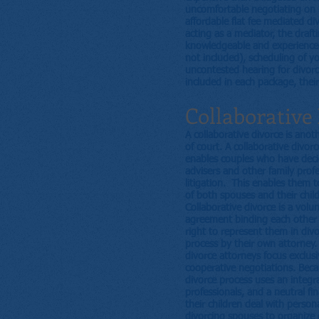
uncomfortable negotiating on h
affordable flat fee mediated d
acting as a mediator, the draf
knowledgeable and experienced 
not included), scheduling of y
uncontested hearing for divor
included in each package, their
Collaborative
A collaborative divorce is anot
of court. A collaborative divorc
enables couples who have decid
advisers and other family prof
litigation. This enables them t
of both spouses and their child
Collaborative divorce is a volu
agreement binding each other to
right to represent them in divo
process by their own attorney.
divorce attorneys focus exclusi
cooperative negotiations. Becau
divorce process uses an integr
professionals, and a neutral f
their children deal with person
divorcing spouses to organize d