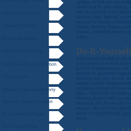
Do-It-Yourself Divorce
options, so that you can intell
what’s best for your children,
Uncontested Divorce
with an overview of the divorc
common legal, financial, psycho
resource for people considerin
Contested Divorce
Divorce Planning Session, and 
divorce, meditated divorce, col
Divorce Mediation
below.
Do-It-Yoursel
Collaborative Divorce
Some people are able to discus
Child Custody and Visitation
court system to process their 
is that it is inexpensive in on
reached an agreement regarding
Child Support
handling your own divorce. When
support, and/or disagreements
Division of Marital Property
experience divorce attorney ca
plans. That is why the Walls L
Planning Session with our expe
Alimony/ Spousal Support
Divorce is right for you, the 
divorce. Our Do-It-Yourself Di
Our Divorce Packages
about our
Do-It-Yourself Divo
prices.
Our Divorce Prices