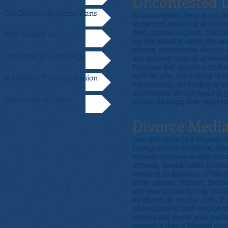
Uncontested 
Our Divorce Payment Plans
An uncontested divorce is a d
agreement regarding all issues r
Why Choose us?
debt, spousal support, child cu
are any issues in which you a
divorce, collaborative divorce,
Tennessee Divorce FAQs
and quickest method of divorci
Packages that include a confid
Schedule a Planning Session
right for you, the drafting of 
not included), scheduling of yo
uncontested divorce hearing.
C
Divorce Intake Form
in each package, their requirem
Divorce Medi
One alternative to a litigated 
During divorce mediation, divo
between themselves with the as
attorney, mental health profes
resorting to litigation. If the
either spouse. Instead, the di
and your spouse to help you di
be able to do on your own. If y
your spouse to both engage th
options and review your mediat
expensive than a litigated divo