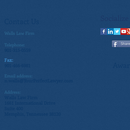
Socialize
Contact Us
Walls Law Firm
Telephone:
Shar
901-315-0559
Fax:
Awar
901-466-6981
Email address:
n.walls@YourPerfectLawyer.com
Address:
Walls Law Firm
1661 International Drive
Suite 400
Memphis, Tennessee 38120