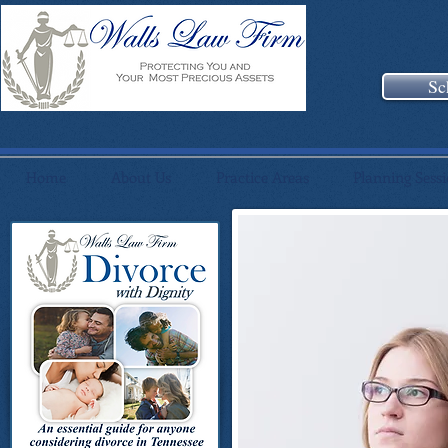
Sc
Home
About Us
Practice Areas
Planning Sess