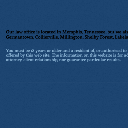
Our law office is located in Memphis, Tennessee, but we als
Germantown, Collierville, Millington, Shelby Forest, Lakela
You must be 18 years or older and a resident of, or authorized to 
offered by this web site. The information on this website is for a
attorney-client relationship, nor guarantee particular results.