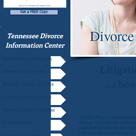
Get a FREE Copy
Divorce
Tennessee Divorce
Information Center
Divorce Planning Session
Litigati
Considering a Divorce
...cho
Starting/ Facing a Divorce
Concerns after a Divorce
Tennessee Divorce Process
The first thing to understand 
Divorce Options
divorce. Your divorce options 
collaborative divorce, and trad
Memphis divorce attorney, she 