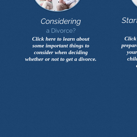
Star
Considering
a Divorce?
Click
Click here to learn about
prepar
some important things to
your
consider when deciding
chil
whether or not to get a divorce.