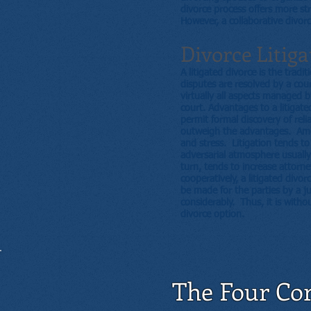
divorce process offers more s
However, a collaborative divorc
Divorce Litiga
A litigated divorce is the trad
disputes are resolved by a cou
virtually all aspects managed by
court. Advantages to a litigate
permit formal discovery of reli
outweigh the advantages. Amon
and stress. Litigation tends to
adversarial atmosphere usually
turn, tends to increase attorne
cooperatively, a litigated divo
be made for the parties by a ju
considerably. Thus, it is witho
divorce option.
The Four Cor