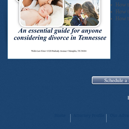
How t
How t
How t
Schedule a 
Home
Attorney Profile
Our Adva