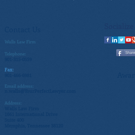
Socialize
Contact Us
Walls Law Firm
Telephone:
Shar
901-315-0559
Fax:
Awar
901-466-6981
Email address:
n.walls@YourPerfectLawyer.com
Address:
Walls Law Firm
1661 International Drive
Suite 400
Memphis, Tennessee 38120