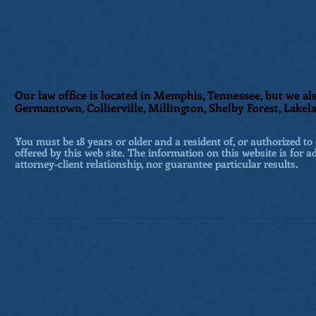
Our law office is located in Memphis, Tennessee, but we als
Germantown, Collierville, Millington, Shelby Forest, Lakela
You must be 18 years or older and a resident of, or authorized to 
offered by this web site. The information on this website is for a
attorney-client relationship, nor guarantee particular results.