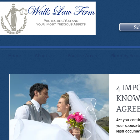
Sc
Home
About Us
Practice Areas
Planning Sess
4 IMP
KNOW
AGRE
Are you consi
your spouse-t
legal documen