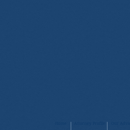
Home
Attorney Profile
Our Adva