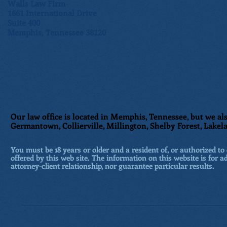
Walls Law Firm
1661 International Drive
Suite 400
Memphis, Tennessee 38120
Our law office is located in Memphis, Tennessee, but we als
Germantown, Collierville, Millington, Shelby Forest, Lakela
You must be 18 years or older and a resident of, or authorized to 
offered by this web site. The information on this website is for a
attorney-client relationship, nor guarantee particular results.