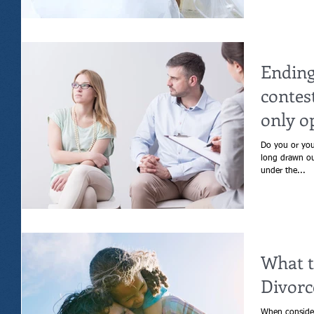
Ending
contes
only o
Do you or your s
long drawn out div
under the...
What t
Divorc
When consider