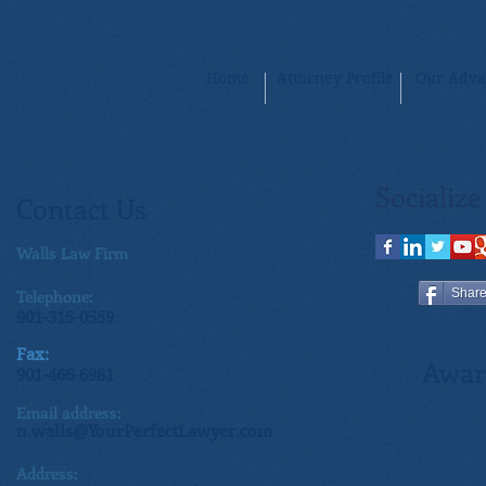
Home
Attorney Profile
Our Adva
Socialize
Contact Us
Walls Law Firm
Telephone:
Shar
901-315-0559
Fax:
Awar
901-466-6981
Email address:
n.walls@YourPerfectLawyer.com
Address: