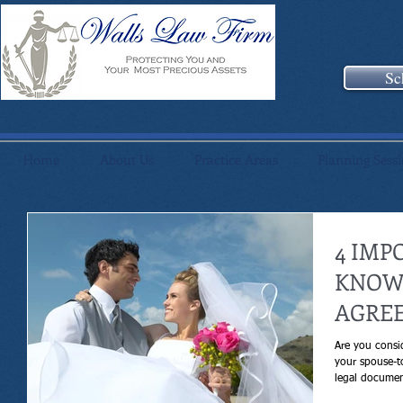
Sc
Home
About Us
Practice Areas
Planning Sess
4 IMP
KNOW
AGRE
Are you consi
your spouse-t
legal documen