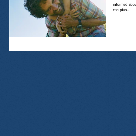
informed about
can plan...