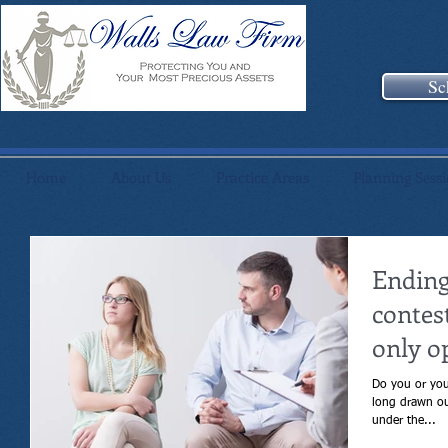
Sc
Home
About Us
Practice Areas
Planning Sess
Ending
contes
only o
Do you or your s
long drawn out div
under the...