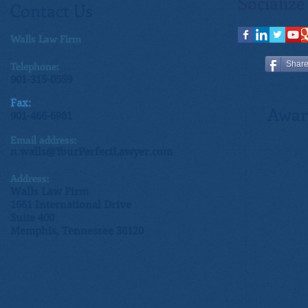
Socialize
Contact Us
Walls Law Firm
Telephone:
Shar
901-315-0559
Fax:
Awar
901-466-6981
Email address:
n.walls@YourPerfectLawyer.com
Address:
Walls Law Firm
1661 International Drive
Suite 400
Memphis, Tennessee 38120