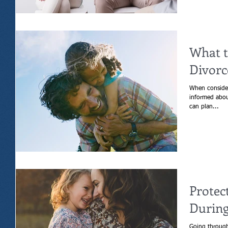
What t
Divorc
When consider
informed about
can plan...
Protec
During
Going through 