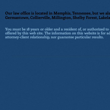
Our law office is located in Memphis, Tennessee, but we als
Germantown, Collierville, Millington, Shelby Forest, Lakela
You must be 18 years or older and a resident of, or authorized to 
offered by this web site. The information on this website is for a
attorney-client relationship, nor guarantee particular results.