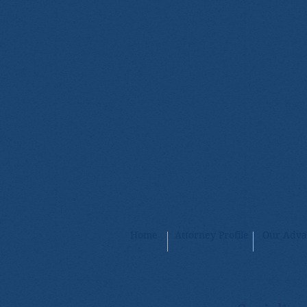
Home
Attorney Profile
Our Adva