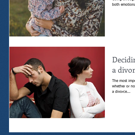
Decidi
a divo
The most impo
whether or not to get a div
a divorce...