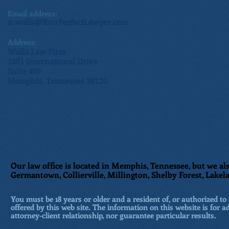
Email address:
n.walls@YourPerfectLawyer.com
Address:
Walls Law Firm
1661 International Drive
Suite 400
Memphis, Tennessee 38120
Our law office is located in Memphis, Tennessee, but we als
Germantown, Collierville, Millington, Shelby Forest, Lakela
You must be 18 years or older and a resident of, or authorized to 
offered by this web site. The information on this website is for a
attorney-client relationship, nor guarantee particular results.