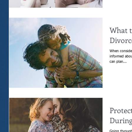
What t
Divorc
When consider
informed about
can plan...
Protec
During
Going through 