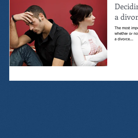
Decidi
a divo
The most impo
whether or not to get a div
a divorce...