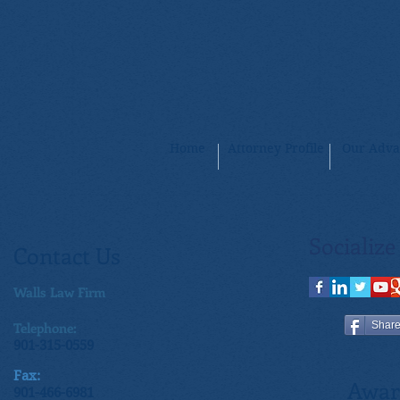
Home
Attorney Profile
Our Adva
Socialize
Contact Us
Walls Law Firm
Telephone:
Shar
901-315-0559
Fax:
Awar
901-466-6981