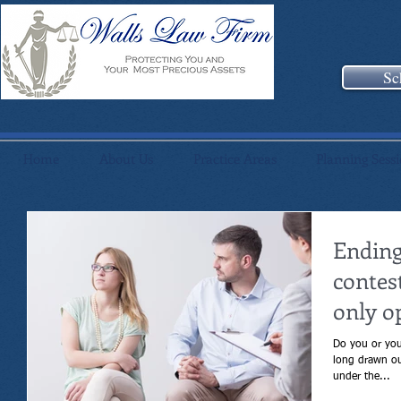
Sc
Home
About Us
Practice Areas
Planning Sess
Ending
contes
only o
Do you or your s
long drawn out div
under the...