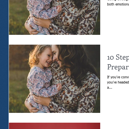
10 Ste
Prepar
If you’re conv
you’re headed 
a...