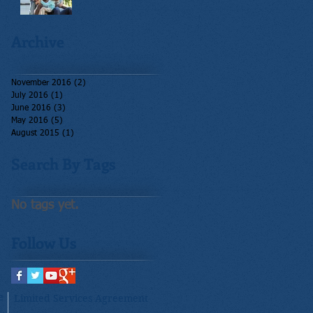
Archive
November 2016
(2)
2 posts
July 2016
(1)
1 post
June 2016
(3)
3 posts
May 2016
(5)
5 posts
August 2015
(1)
1 post
Search By Tags
No tags yet.
Follow Us
e
Limited Services Agreement