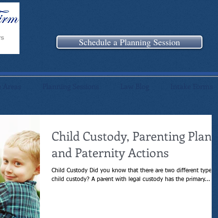
Schedule a Planning Session
e Areas
Planning Sessions
Law Blog
Intake Forms
Child Custody, Parenting Plans
and Paternity Actions
Child Custody Did you know that there are two different types 
child custody? A parent with legal custody has the primary...