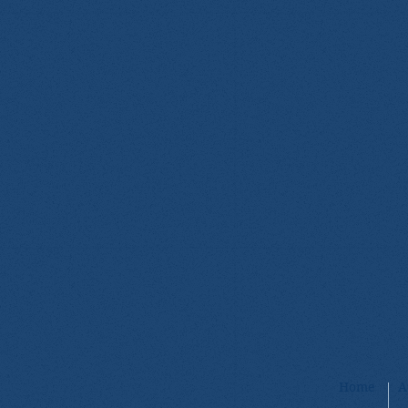
Home
A