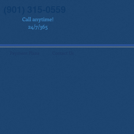
(901) 315-0559
Call anytime!
24/7/365
Payment Plans
Contact Us
,
of