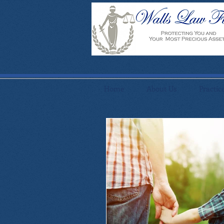
Home
About Us
Practic