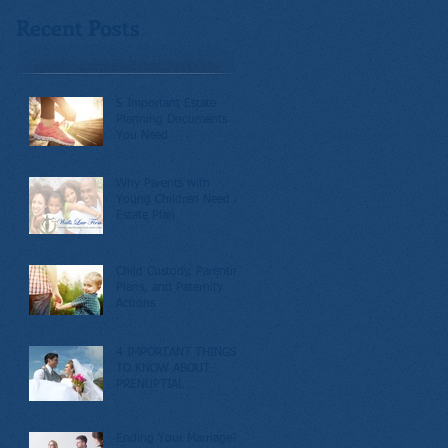
Recent Posts
5 Important Estate
Planning Documents
You Need
Why Parents with
Young Children Need an
Estate Plan
Child Custody, Parenting
Plans, and Paternity
Actions
4 IMPORTANT THINGS
TO KNOW ABOUT
PRENUPTIAL
AGREEMENTS
Ending Your Marriage?