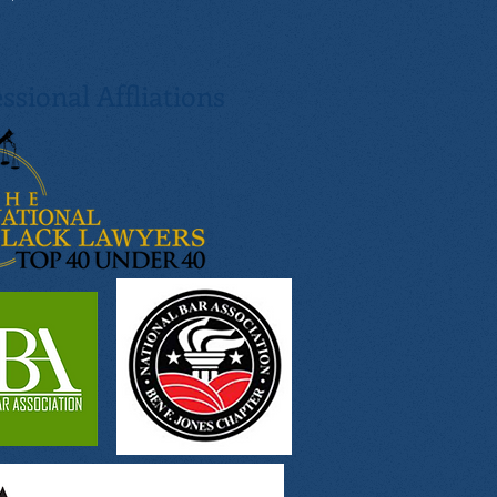
ssional Affliations