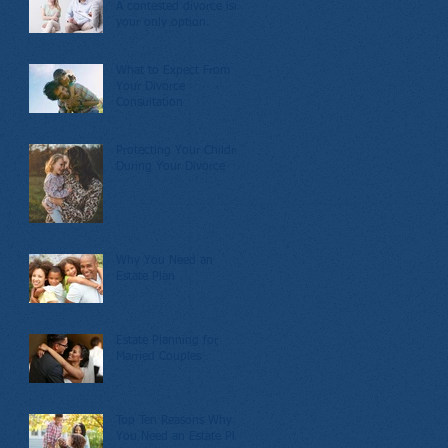
A contested divorce isn’t
your only option.
What to Expect From
Your Divorce
Consultation
Protecting Your Children
During Your Divorce
Why You Need an
Estate Plan
Estate Planning for
Married Couples
Top Ten Reasons Why
You Need an Estate Plan