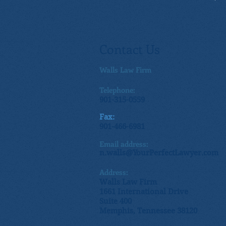
Contact Us
Walls Law Firm
Telephone:
901-315-0559
Fax:
901-466-6981
Email address:
n.walls@YourPerfectLawyer.com
Address:
Walls Law Firm
1661 International Drive
Suite 400
Memphis, Tennessee 38120