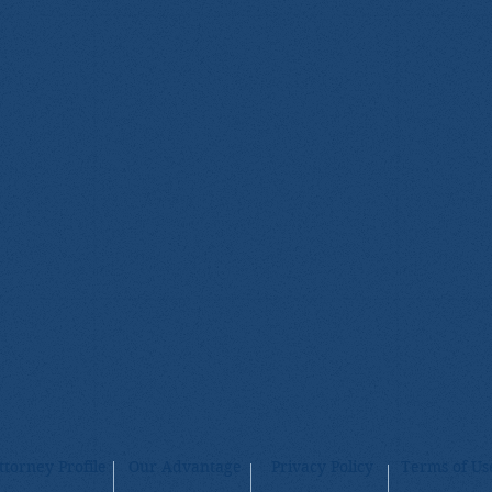
ttorney Profile
Our Advantage
Privacy Policy
Terms of Us