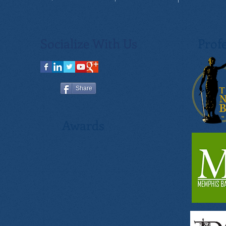
Socialize With Us
Profe
Share
Awards