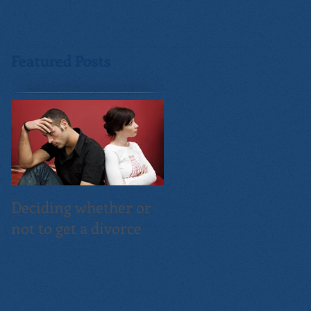
Featured Posts
Deciding whether or
not to get a divorce