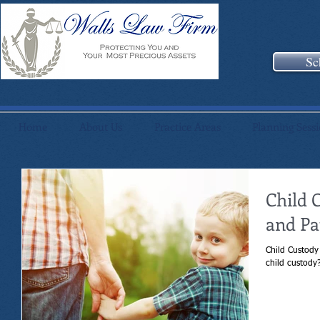
Sc
Home
About Us
Practice Areas
Planning Sess
Child 
and Pa
Child Custody
child custody?