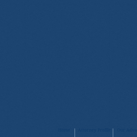
Home
Attorney Profile
Our Adva