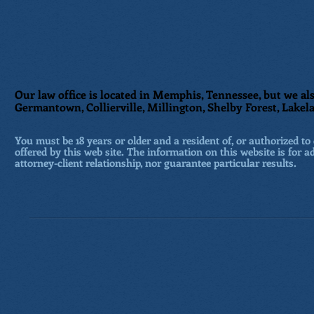
Our law office is located in Memphis, Tennessee, but we als
Germantown, Collierville, Millington, Shelby Forest, Lakela
You must be 18 years or older and a resident of, or authorized to 
offered by this web site. The information on this website is for a
attorney-client relationship, nor guarantee particular results.