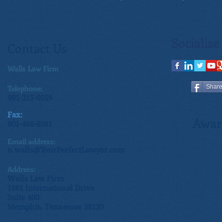
Socialize
Contact Us
Walls Law Firm
Telephone:
Shar
901-315-0559
Fax:
Awar
901-466-6981
Email address:
n.walls@YourPerfectLawyer.com
Address:
Walls Law Firm
1661 International Drive
Suite 400
Memphis, Tennessee 38120