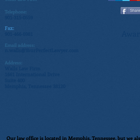
Telephone:
Shar
901-315-0559
Fax:
Awar
901-466-6981
Email address:
n.walls@YourPerfectLawyer.com
Address:
Walls Law Firm
1661 International Drive
Suite 400
Memphis, Tennessee 38120
Our law office is located in Memphis, Tennessee, but we als