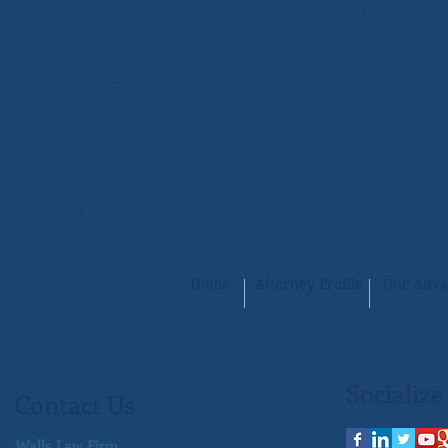
Home
Attorney Profile
Our Adva
Socialize
Contact Us
Walls Law Firm