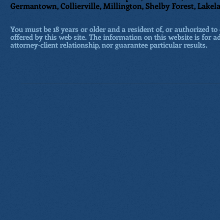
Germantown, Collierville, Millington, Shelby Forest, Lakela
You must be 18 years or older and a resident of, or authorized to 
offered by this web site. The information on this website is for a
attorney-client relationship, nor guarantee particular results.