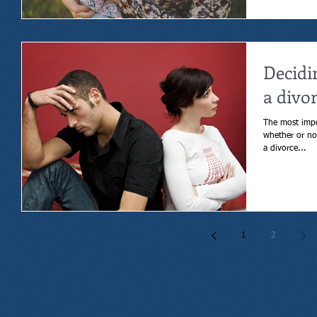
Decidi
a divo
The most impo
whether or not to get a div
a divorce...
1
2