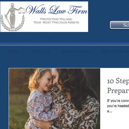
Sc
Home
About Us
Practice Areas
Planning Sess
10 Ste
Prepar
If you’re conv
you’re headed 
a...