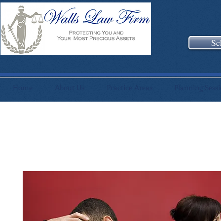
Sc
Home
About Us
Practice Areas
Planning Sess