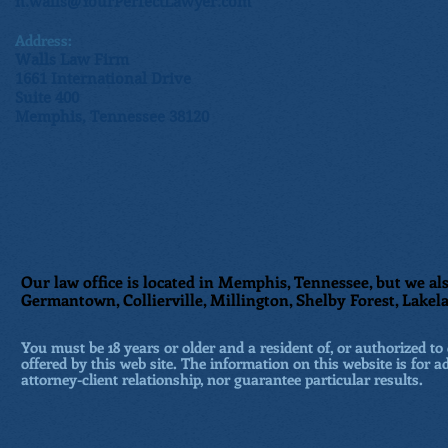
n.walls@YourPerfectLawyer.com
Address:
Walls Law Firm
1661 International Drive
Suite 400
Memphis, Tennessee 38120
Our law office is located in Memphis, Tennessee, but we als
Germantown, Collierville, Millington, Shelby Forest, Lakela
You must be 18 years or older and a resident of, or authorized to 
offered by this web site. The information on this website is for a
attorney-client relationship, nor guarantee particular results.