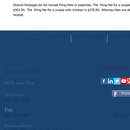
Divorce Packages do not include filing fees or expenses. The  filing fee for a couple
$303.50.  The  filing fee for a couple with children is $378.50.  Attorney fees are
receipt.
Home
Attorney Profile
Our Adva
Socialize
Contact Us
Walls Law Firm
Telephone:
Shar
901-315-0559
Fax:
Awar
901-466-6981
Email address: