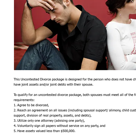
This Uncontested Divorce package is designed for the person who does not have chi
have joint assets and/or joint debts with their spouse.  
To qualify for an uncontested divorce package, both spouses must meet all of the fo
requirements:
1. Agree to be divorced,
2. Reach an agreement on all issues (including spousal support/ alimony, child custod
support, division of real property, assets, and debts),
3. Utilize only one attorney (advising one party),
4. Voluntarily sign all papers without service on any party, and
5. Have assets valued less than $500,000.