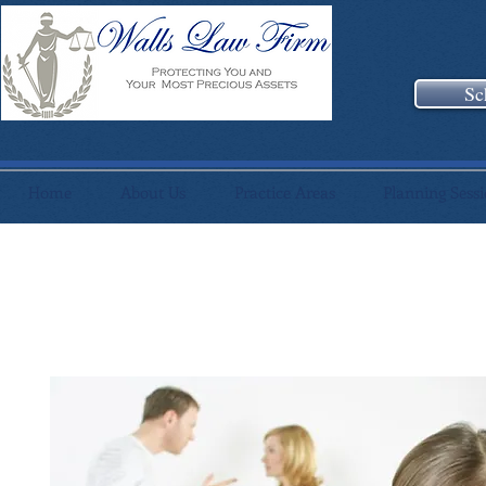
Sc
Home
About Us
Practice Areas
Planning Sess