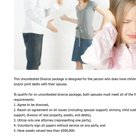
This Uncontested Divorce package is designed for the person who does have childre
and/or joint debts with their spouse. 
To qualify for an uncontested divorce package, both spouses must meet all of the fo
requirements:
1. Agree to be divorced,
2. Reach an agreement on all issues (including spousal support/ alimony, child custod
support, division of real property, assets, and debts),
3. Utilize only one attorney (representing one party),
4. Voluntarily sign all papers without service on any party, and
5. Have assets valued less than $500,000.