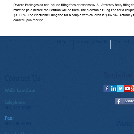
Divorce Packages do not include filing fees or expenses.  All Attorney fees, filing f
must be paid before the Petition will be filed. The electronic Filing Fee for a couple
$311.09.  The electronic Filing fee for a couple with children is $387.96.  Attorney
earned upon receipt.
Home
Attorney Profile
Our Adva
Socialize
Contact Us
Walls Law Firm
Telephone:
Shar
901-315-0559
Fax:
Awar
901-466-6981