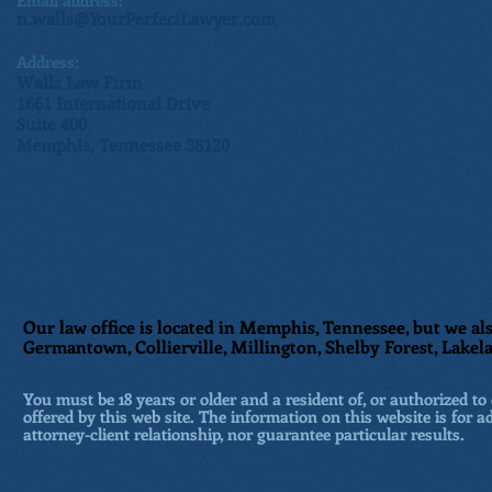
Email address:
n.walls@YourPerfectLawyer.com
Address:
Walls Law Firm
1661 International Drive
Suite 400
Memphis, Tennessee 38120
Our law office is located in Memphis, Tennessee, but we als
Germantown, Collierville, Millington, Shelby Forest, Lakela
You must be 18 years or older and a resident of, or authorized to 
offered by this web site. The information on this website is for a
attorney-client relationship, nor guarantee particular results.