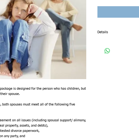
Details
When you purchase this pac
•You begin with a confident
knowledgeable Memphis Div
•Our Memphis Divorce attor
mediation or settlement co
•We prepare your Complaint
•We prepare your Confident
•We prepare your mandatory
•We prepare your mandator
•We prepare your Martial D
ackage is designed for the person who has children, but 
•We prepare your Permanen
their spouse.  
•We prepare your Child Su
•We prepare your Final Dec
, both spouses must meet all of the following five 
•We file your uncontested 
•We schedule your uncontes
•We provide you and your s
eement on all issues (including spousal support/ alimony, 
real property, assets, and debts),
When you purchase this pac
ontested divorce paperwork,
next business day to schedu
 on any party, and
this package, you are choos