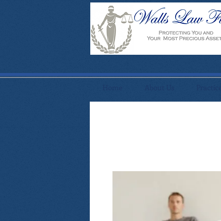
Home
About Us
Practic