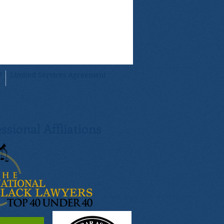
By using our attorney-assisted method, you
sight from our attorney. In addition, you can
your documents will be prepared and
essee attorney to cater to your specific
e
Limited Services Agreement
ssional Affliations