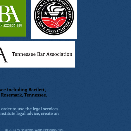
ee including Bartlett,
nd Rosemark, Tennessee.
 order to use the legal services
nstitute legal advice, create an
© 2013 by Nakeshia Walls McMoore, Esq.