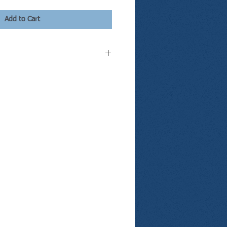
Add to Cart
kage, here's what you get:
ial divorce consultation with our
orce attorney;
ney represent you during one two hour
nference;
 for Absolute Divorce;
ial Information Sheet;
 Restraining Order for Divorcing Spouses;
y Health Insurance Notice;
issolution Agreement;
t Parenting Plan;
pport Worksheet;
ree of Divorce;
divorce paperwork,
ted divorce hearing; and
pouse a pdf copy of your divorce documents.
kage, you will be contacted on the same or
le your divorce consultation. By purchasing
ing to represent yourself and use our