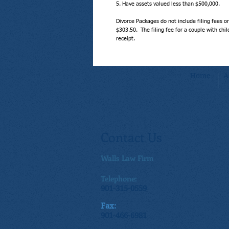
5. Have assets valued less than $500,000.
Divorce Packages do not include filing fees or 
$303.50.  The filing fee for a couple with ch
receipt.
Home
A
Contact Us
Walls Law Firm
Telephone:
901-315-0559
Fax:
901-466-6981