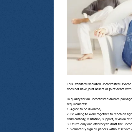
This Standard Mediated Uncontested Divorce p
does not have joint assets or joint debts with 
To qualify for an uncontested divorce package
requirements:
1. Agree to be divorced,
2. Be willing to work together to reach an agr
child custody, visitation, support, division of 
3. Utilize only one attorney to draft the unc
4. Voluntarily sign all papers without service