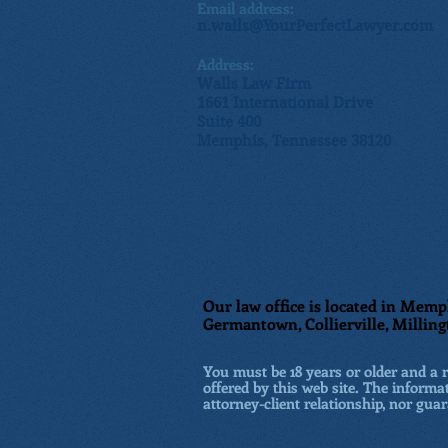
Email address:
n.walls@YourPerfectLawyer.com
Address:
Walls Law Firm
1661 International Drive
Suite 400
Memphis, Tennessee 38120
Our law office is located in Memph
Germantown, Collierville, Milling
You must be 18 years or older and a re
offered by this web site. The informat
attorney-client relationship, nor guar