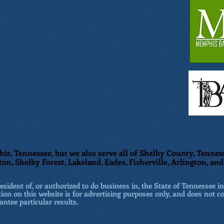
is, Tennessee, but we also serve all of Shelby County, Tenness
ton, Shelby Forest, Lakeland, Eades, Fisherville, Arlington, a
sident of, or authorized to do business in, the State of Tennessee in
ion on this website is for advertising purposes only, and does not co
antee particular results.