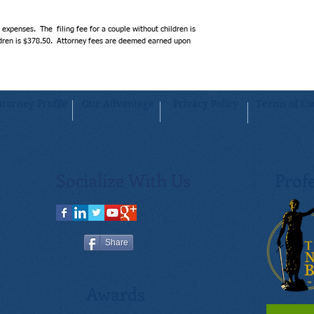
attorney-assisted method. 
will receive advice and over
expenses.  The  filing fee for a couple without children is 
rest assured knowing that 
ildren is $378.50.  Attorney fees are deemed earned upon 
reviewed by a licensed Tenn
needs.
ttorney Profile
Our Advantage
Privacy Policy
Terms of Us
Socialize With Us
Profe
Share
Awards