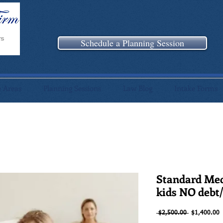
Schedule a Planning Session
e Areas
Planning Sessions
Law Blog
Intake Forms
Standard Me
kids NO debt
Regular
S
 $2,500.00 
$1,400.00
Price
P