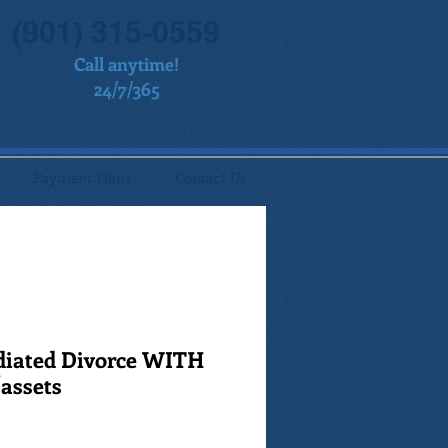
(901) 315-0559
Call anytime!
24/7/365
Payment Plans
Contact Us
diated Divorce WITH
/assets
ale
rice