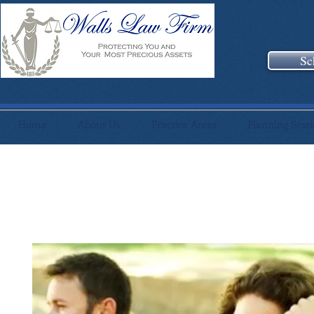
Sc
Home
About Us
Practice Areas
Planning Sess