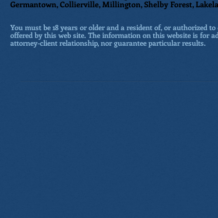
Germantown, Collierville, Millington, Shelby Forest, Lakela
You must be 18 years or older and a resident of, or authorized to 
offered by this web site. The information on this website is for a
attorney-client relationship, nor guarantee particular results.