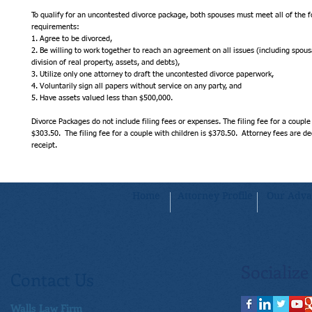
To qualify for an uncontested divorce package, both spouses must meet all of the fo
requirements:
1. Agree to be divorced,
2. Be willing to work together to reach an agreement on all issues (including spousa
division of real property, assets, and debts),
3. Utilize only one attorney to draft the uncontested divorce paperwork,
4. Voluntarily sign all papers without service on any party, and
5. Have assets valued less than $500,000.
Divorce Packages do not include filing fees or expenses. The filing fee for a couple 
$303.50.  The filing fee for a couple with children is $378.50.  Attorney fees are 
receipt.
Home
Attorney Profile
Our Adva
Socialize
Contact Us
Walls Law Firm