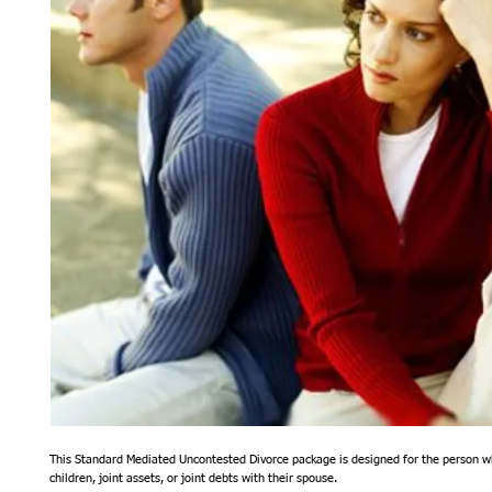
This Standard Mediated Uncontested Divorce package is designed for the person w
children, joint assets, or joint debts with their spouse. 