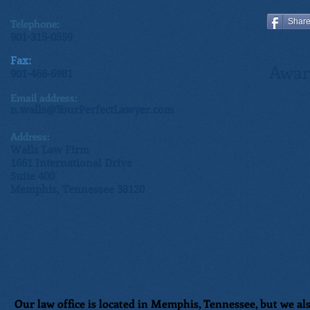
Telephone:
Shar
901-315-0559
Fax:
Awar
901-466-6981
Email address:
n.walls@YourPerfectLawyer.com
Address:
Walls Law Firm
1661 International Drive
Suite 400
Memphis, Tennessee 38120
Our law office is located in Memphis, Tennessee, but we als