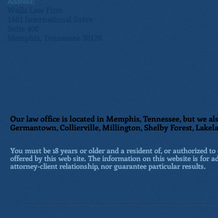
Address:
Walls Law Firm
1661 International Drive
Suite 400
Memphis, Tennessee 38120
Our law office is located in Memphis, Tennessee, but we als
Germantown, Collierville, Millington, Shelby Forest, Lakela
You must be 18 years or older and a resident of, or authorized to 
offered by this web site. The information on this website is for a
attorney-client relationship, nor guarantee particular results.