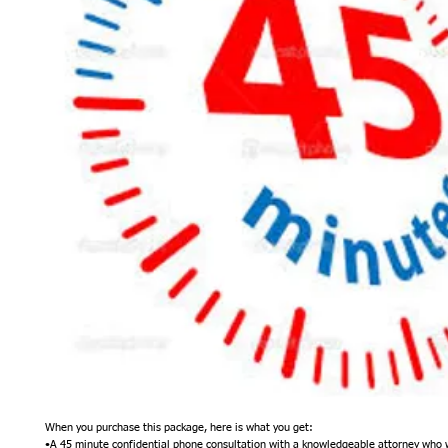
When you purchase this package, here is what you get:
•A 45 minute confidential phone consultation with a knowledgeable attorney who wil