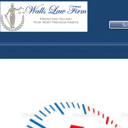
Sc
Home
About Us
Practice Areas
Planning Sess