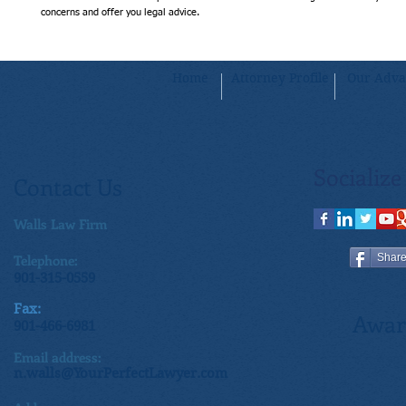
concerns and offer you legal advice.
Home
Attorney Profile
Our Adva
Socialize
Contact Us
Walls Law Firm
Telephone:
Shar
901-315-0559
Fax:
Awar
901-466-6981
Email address:
n.walls@YourPerfectLawyer.com