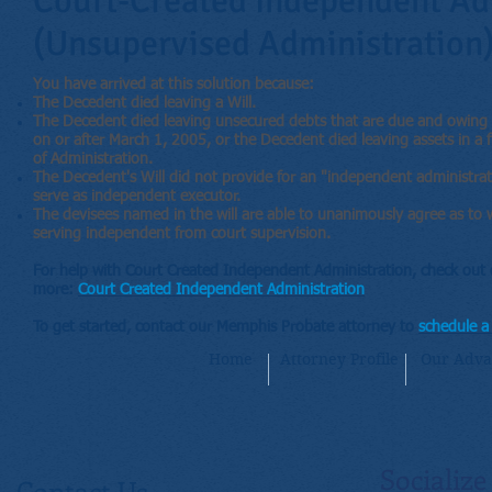
Court-Created Independent Ad
(Unsupervised Administration
You have arrived at this solution because:
The Decedent died leaving a Will.
The Decedent died leaving unsecured debts that are due and owing b
on or after March 1, 2005, or the Decedent died leaving assets in a fi
of Administration.
The Decedent's Will did not provide for an "independent administrati
serve as independent executor.
The devisees named in the will are able to unanimously agree as to w
serving independent from court supervision.
For help with Court Created Independent Administration, check out 
more:
Court Created Independent Administration
To get started, contact our Memphis Probate attorney to
schedule a 
Home
Attorney Profile
Our Adva
Socialize
Contact Us