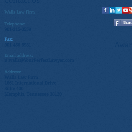
Walls Law Firm
Telephone:
Shar
901-315-0559
Fax:
Awar
901-466-6981
Email address:
n.walls@YourPerfectLawyer.com
Address:
Walls Law Firm
1661 International Drive
Suite 400
Memphis, Tennessee 38120