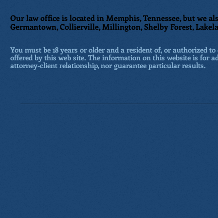
Our law office is located in Memphis, Tennessee, but we als
Germantown, Collierville, Millington, Shelby Forest, Lakela
You must be 18 years or older and a resident of, or authorized to 
offered by this web site. The information on this website is for a
attorney-client relationship, nor guarantee particular results.