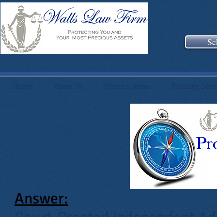
Sc
Home
About Us
Practice Areas
Planning Sess
Answer: