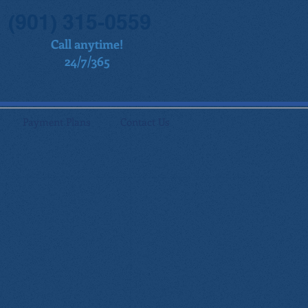
(901) 315-0559
Call anytime!
24/7/365
Payment Plans
Contact Us