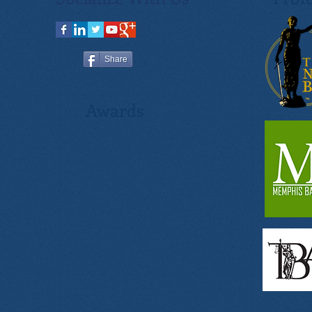
Share
Awards