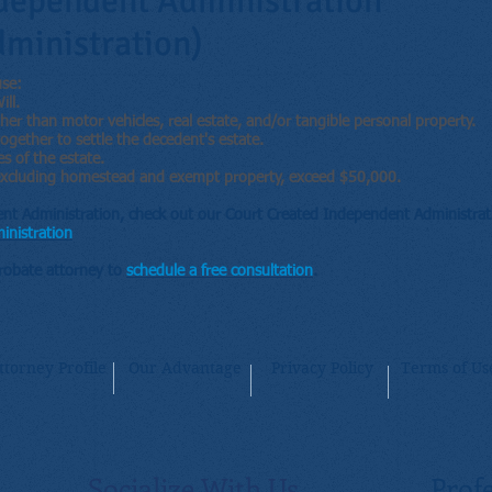
dependent Administration
ministration)
use:
ll.
er than motor vehicles, real estate, and/or tangible personal property.
together to settle the decedent's estate.
es of the estate.
, excluding homestead and exempt property, exceed $50,000.
nt Administration, check out our Court Created Independent Administrati
inistration
Probate attorney to
schedule a free consultation
.
ttorney Profile
Our Advantage
Privacy Policy
Terms of Us
Socialize With Us
Profe