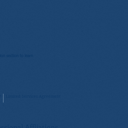
on section to learn
e
Limited Services Agreement
ssional Affliations