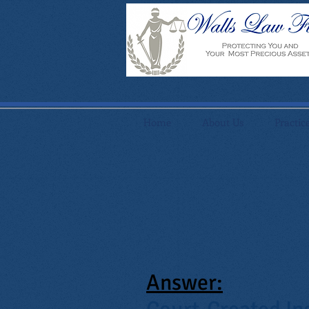
Home
About Us
Practic
Answer: