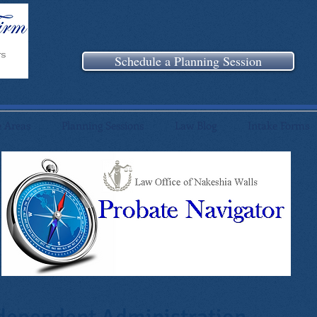
Schedule a Planning Session
e Areas
Planning Sessions
Law Blog
Intake Forms