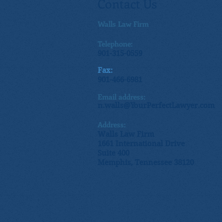
Contact Us
Walls Law Firm
Telephone:
901-315-0559
Fax:
901-466-6981
Email address:
n.walls@YourPerfectLawyer.com
Address:
Walls Law Firm
1661 International Drive
Suite 400
Memphis, Tennessee 38120