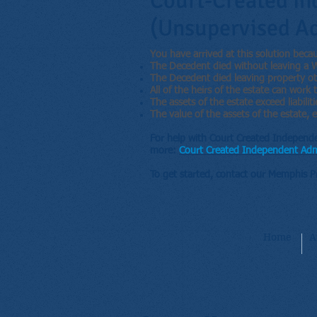
Court-Created In
(Unsupervised Ad
You have arrived at this solution beca
The Decedent died without leaving a Wi
The Decedent died leaving property oth
All of the heirs of the estate can work 
The assets of the estate exceed liabiliti
The value of the assets of the estate
For help with Court Created Independe
more:
Court Created Independent Adm
To get started, contact our Memphis 
Home
A