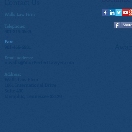
Contact Us
Walls Law Firm
Telephone:
Shar
901-315-0559
Fax:
Awar
901-466-6981
Email address:
n.walls@YourPerfectLawyer.com
Address:
Walls Law Firm
1661 International Drive
Suite 400
Memphis, Tennessee 38120