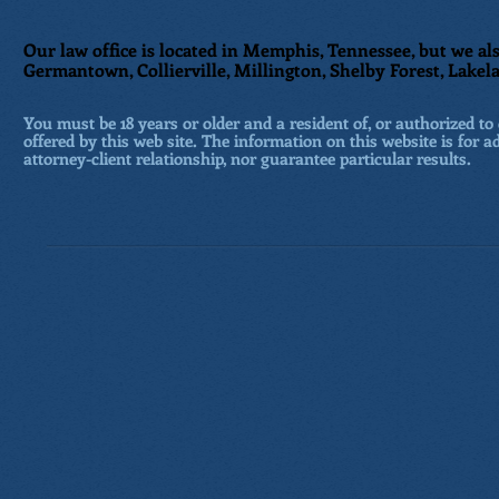
Our law office is located in Memphis, Tennessee, but we als
Germantown, Collierville, Millington, Shelby Forest, Lakela
You must be 18 years or older and a resident of, or authorized to 
offered by this web site. The information on this website is for a
attorney-client relationship, nor guarantee particular results.