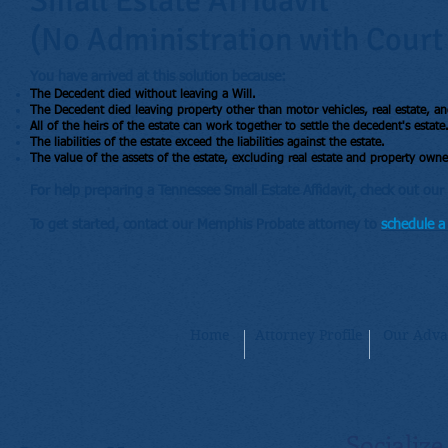
Small Estate Affidavit
(No Administration with Court
You have arrived at this solution because:
The Decedent died without leaving a Will.
The Decedent died leaving property other than motor vehicles, real estate, an
All of the heirs of the estate can work together to settle the decedent's estate
The liabilities of the estate exceed the liabilities against the estate.
The value of the assets of the estate, excluding real estate and property owned
For help preparing a Tennessee Small Estate Affidavit, check out our 
To get started, contact our Memphis Probate attorney to
schedule a 
Home
Attorney Profile
Our Adva
Socialize