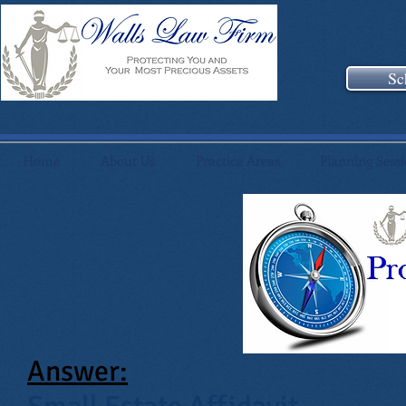
Sc
Home
About Us
Practice Areas
Planning Sess
Answer: