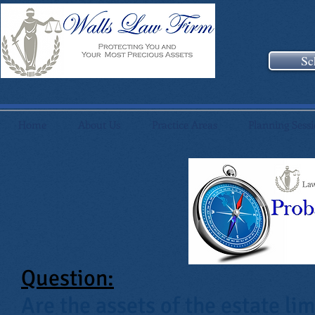
Sc
Home
About Us
Practice Areas
Planning Sess
Question:
Are the assets of the estate lim