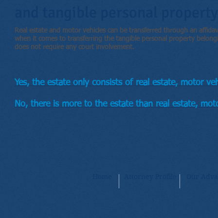
and tangible personal property
Real estate and motor vehicles can be transferred through an affidavi
when it comes to transferring the tangible personal property belong
does not require any court involvement.
Yes, the estate only consists of real estate, motor ve
No, there is more to the estate than real estate, moto
Home
Attorney Profile
Our Adva