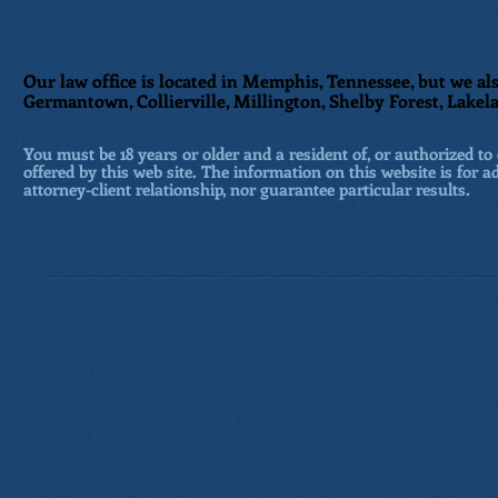
Our law office is located in Memphis, Tennessee, but we als
Germantown, Collierville, Millington, Shelby Forest, Lakela
You must be 18 years or older and a resident of, or authorized to 
offered by this web site. The information on this website is for a
attorney-client relationship, nor guarantee particular results.