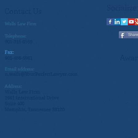
Socialize
Contact Us
Walls Law Firm
Telephone:
Shar
901-315-0559
Fax:
Awar
901-466-6981
Email address:
n.walls@YourPerfectLawyer.com
Address:
Walls Law Firm
1661 International Drive
Suite 400
Memphis, Tennessee 38120