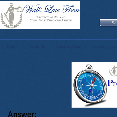
Sc
Home
About Us
Practice Areas
Planning Sess
Answer: