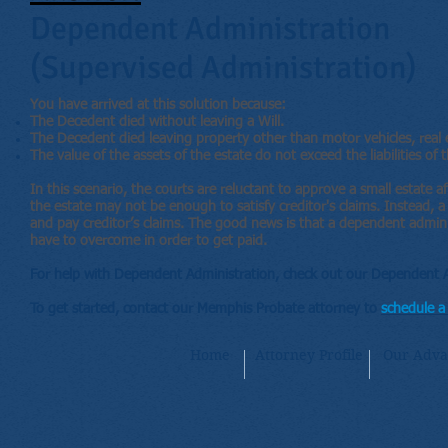
Dependent Administration
(Supervised Administration)
You have arrived at this solution because:
The Decedent died without leaving a Will.
The Decedent died leaving property other than motor vehicles, real e
The value of the assets of the estate do not exceed the liabilities of t
In this scenario, the courts are reluctant to approve a small estate 
the estate may not be enough to satisfy creditor's claims. Instead, a
and pay creditor’s claims. The good news is that a dependent adminis
have to overcome in order to get paid.
For help with Dependent Administration, check out our Dependent A
To get started, contact our Memphis Probate attorney to
schedule a 
Home
Attorney Profile
Our Adva