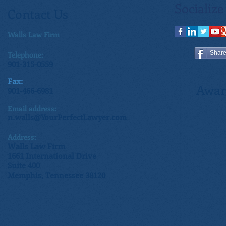
Socialize
Contact Us
Walls Law Firm
Telephone:
Shar
901-315-0559
Fax:
Awar
901-466-6981
Email address:
n.walls@YourPerfectLawyer.com
Address:
Walls Law Firm
1661 International Drive
Suite 400
Memphis, Tennessee 38120