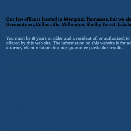
Our law office is located in Memphis, Tennessee, but we als
Germantown, Collierville, Millington, Shelby Forest, Lakela
You must be 18 years or older and a resident of, or authorized to 
offered by this web site. The information on this website is for a
attorney-client relationship, nor guarantee particular results.